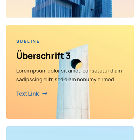
SUBLINE
Überschrift 3
Lorem ipsum dolor sit amet, consetetur diam
sadipscing elitr, sed diam nonumy eirmod.
Text Link