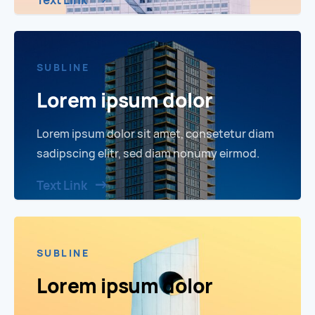
Text Link
SUBLINE
Lorem ipsum dolor
Lorem ipsum dolor sit amet, consetetur diam
sadipscing elitr, sed diam nonumy eirmod.
Text Link
SUBLINE
Lorem ipsum dolor