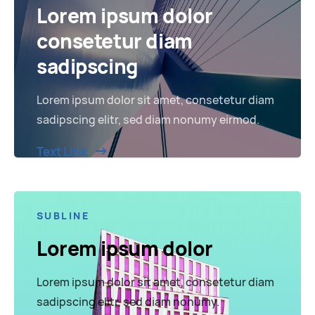
Lorem ipsum dolor
consetetur diam
sadipscing
Lorem ipsum dolor sit amet, consetetur diam
sadipscing elitr, sed diam nonumy eirmod.
Text Link
SUBLINE
Lorem ipsum dolor
Lorem ipsum dolor sit amet, consetetur diam
sadipscing elitr, sed diam nonumy.