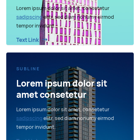
Lorem ipsum dolor sit amet, consetetur
sadipscing
elitr, sed diam nonumy eirmod
tempor invidunt.
Text Link
SUBLINE
Lorem ipsum dolor sit
amet consetetur
Lorem ipsum dolor sit amet, consetetur
sadipscing
elitr, sed diam nonumy eirmod
tempor invidunt.