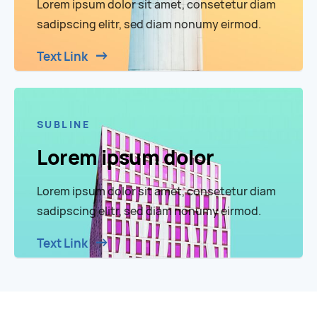
Lorem ipsum dolor sit amet, consetetur diam
sadipscing elitr, sed diam nonumy eirmod.
Text Link
SUBLINE
Lorem ipsum dolor
Lorem ipsum dolor sit amet, consetetur diam
sadipscing elitr, sed diam nonumy eirmod.
Text Link