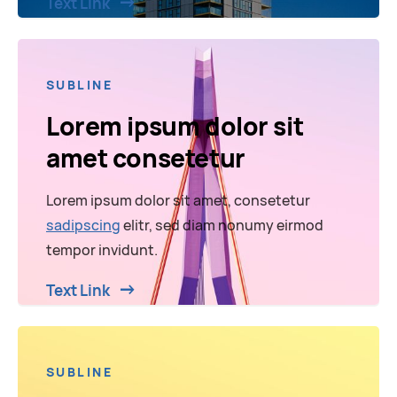
Text Link
SUBLINE
Lorem ipsum dolor sit
amet consetetur
Lorem ipsum dolor sit amet, consetetur
sadipscing
elitr, sed diam nonumy eirmod
tempor invidunt.
Text Link
SUBLINE