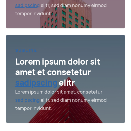
sadipscing
elitr, sed diam nonumy eirmod
tempor invidunt.
SUBLINE
Lorem ipsum dolor sit
amet et consetetur
sadipscing
elitr
Lorem ipsum dolor sit amet, consetetur
sadipscing
elitr, sed diam nonumy eirmod
tempor invidunt.