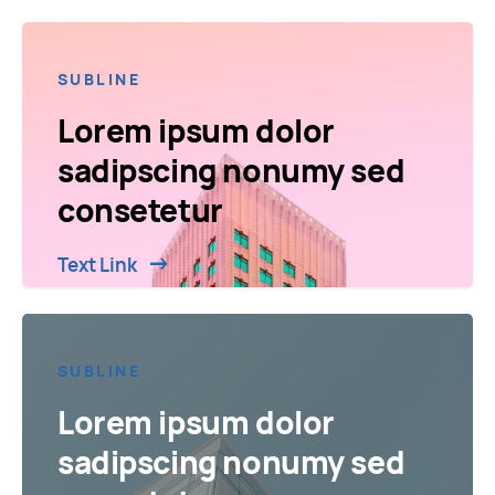
SUBLINE
Lorem ipsum dolor
sadipscing nonumy sed
consetetur
Text Link
SUBLINE
Lorem ipsum dolor
sadipscing nonumy sed