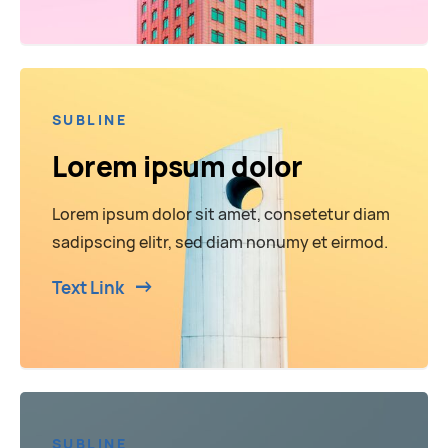
SUBLINE
Lorem ipsum dolor
Lorem ipsum dolor sit amet, consetetur diam
sadipscing elitr, sed diam nonumy et eirmod.
Text Link
SUBLINE