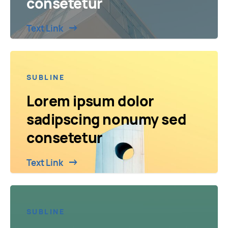
consetetur
Text Link
SUBLINE
Lorem ipsum dolor
sadipscing nonumy sed
consetetur
Text Link
SUBLINE