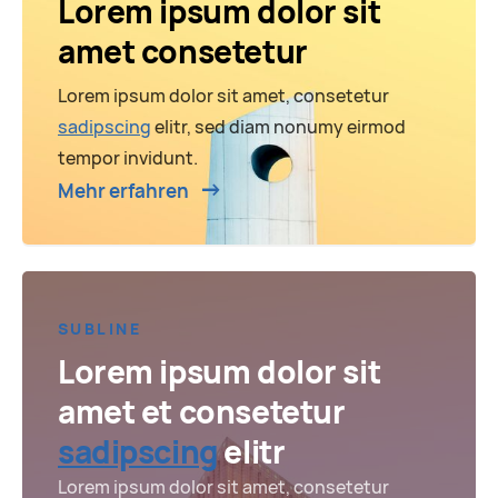
Lorem ipsum dolor sit
amet consetetur
Lorem ipsum dolor sit amet, consetetur
sadipscing
elitr, sed diam nonumy eirmod
tempor invidunt.
Mehr erfahren
SUBLINE
Lorem ipsum dolor sit
amet et consetetur
sadipscing
elitr
Lorem ipsum dolor sit amet, consetetur