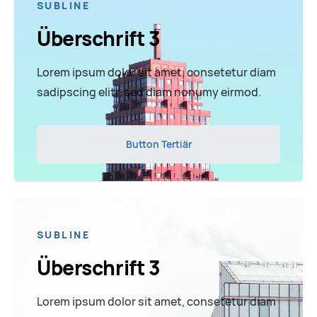
SUBLINE
Überschrift 3
Lorem ipsum dolor sit amet, consetetur diam
sadipscing elitr, sed diam nonumy eirmod.
Button Tertiär
SUBLINE
Überschrift 3
Lorem ipsum dolor sit amet, consetetur diam