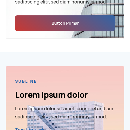
sadipscing elitr, sed diam nonumy eirmod.
Button Primär
SUBLINE
Lorem ipsum dolor
Lorem ipsum dolor sit amet, consetetur diam
sadipscing elitr, sed diam nonumy eirmod.