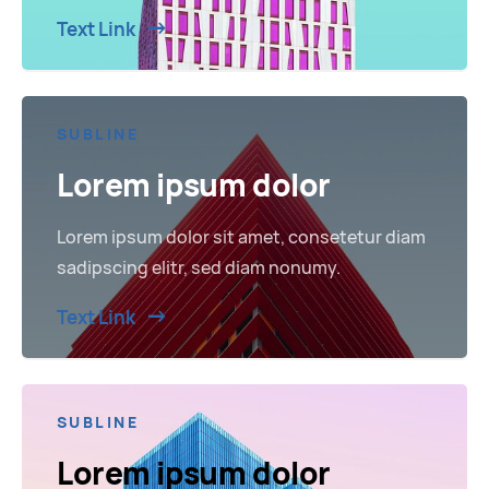
Text Link
SUBLINE
Lorem ipsum dolor
Lorem ipsum dolor sit amet, consetetur diam
sadipscing elitr, sed diam nonumy.
Text Link
SUBLINE
Lorem ipsum dolor