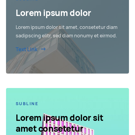
Lorem ipsum dolor
Lorem ipsum dolor sit amet, consetetur diam
sadipscing elitr, sed diam nonumy et eirmod.
Text Link
SUBLINE
Lorem ipsum dolor sit
amet consetetur