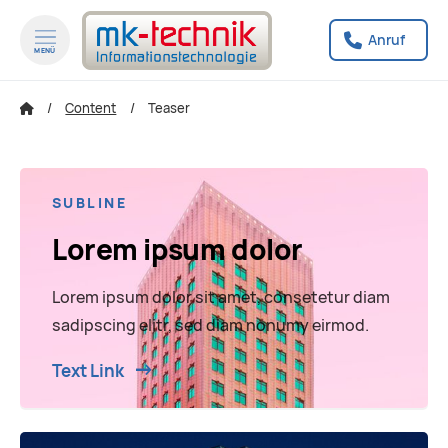
Anruf
MENÜ
zum Inhalt springen
zum Footer springen
Content
Teaser
SUBLINE
Lorem ipsum dolor
Lorem ipsum dolor sit amet, consetetur diam
sadipscing elitr, sed diam nonumy eirmod.
Text Link