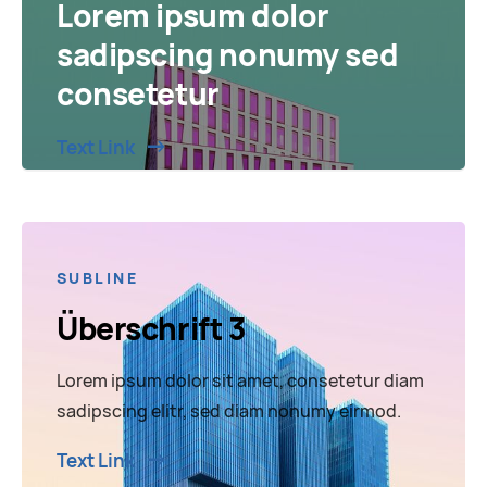
Lorem ipsum dolor
sadipscing nonumy sed
consetetur
Text Link
SUBLINE
Überschrift 3
Lorem ipsum dolor sit amet, consetetur diam
sadipscing elitr, sed diam nonumy eirmod.
Text Link