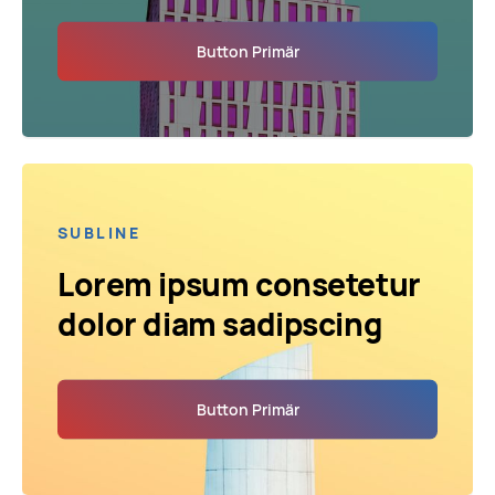
Button Primär
SUBLINE
Lorem ipsum consetetur
dolor diam sadipscing
Button Primär