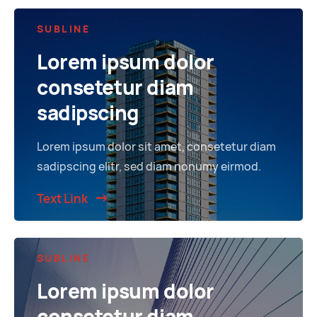
SUBLINE
Lorem ipsum dolor
consetetur diam
sadipscing
Lorem ipsum dolor sit amet, consetetur diam
sadipscing elitr, sed diam nonumy eirmod.
Text Link
SUBLINE
Lorem ipsum dolor
consetetur diam