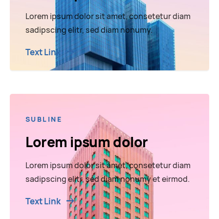
Lorem ipsum dolor sit amet, consetetur diam
sadipscing elitr, sed diam nonumy.
Text Link
SUBLINE
Lorem ipsum dolor
Lorem ipsum dolor sit amet, consetetur diam
sadipscing elitr, sed diam nonumy et eirmod.
Text Link