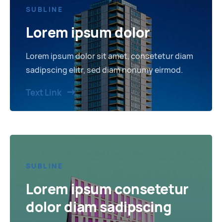
SUBLINE
Lorem ipsum dolor
Lorem ipsum dolor sit amet, consetetur diam
sadipscing elitr, sed diam nonumy eirmod.
Text Link
SUBLINE
Lorem ipsum consetetur
dolor diam sadipscing