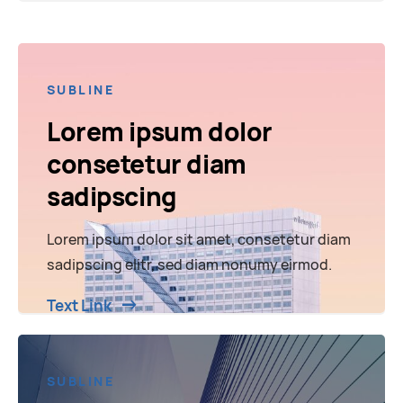
SUBLINE
Lorem ipsum dolor
consetetur diam
sadipscing
Lorem ipsum dolor sit amet, consetetur diam
sadipscing elitr, sed diam nonumy eirmod.
Text Link
SUBLINE